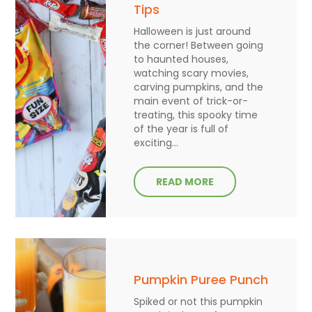
Tips
Halloween is just around
the corner! Between going
to haunted houses,
watching scary movies,
carving pumpkins, and the
main event of trick-or-
treating, this spooky time
of the year is full of
exciting...
READ MORE
Pumpkin Puree Punch
Spiked or not this pumpkin