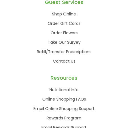
Guest Services
Shop Online
Order Gift Cards
Order Flowers
Take Our Survey
Refill/Transfer Prescriptions
Contact Us
Resources
Nutritional Info
Online Shopping FAQs
Email Online Shopping Support
Rewards Program
Email Rewards Support