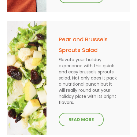
Pear and Brussels
Sprouts Salad
Elevate your holiday
experience with this quick
and easy brussels sprouts
salad. Not only does it pack
a nutritional punch but it
will really round out your
holiday plate with its bright
flavors.
READ MORE