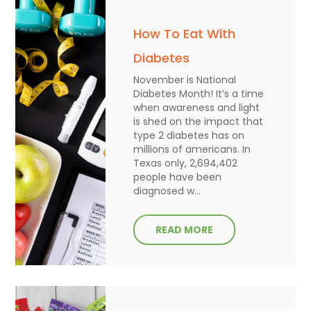
How To Eat With
Diabetes
November is National
Diabetes Month! It’s a time
when awareness and light
is shed on the impact that
type 2 diabetes has on
millions of americans. In
Texas only, 2,694,402
people have been
diagnosed w...
READ MORE