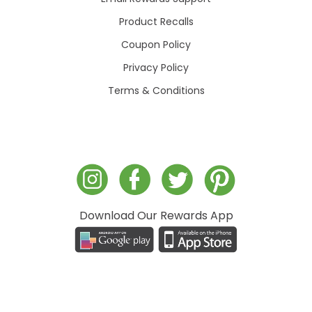
Product Recalls
Coupon Policy
Privacy Policy
Terms & Conditions
Download Our Rewards App