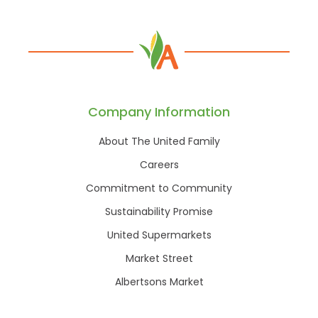
Company Information
About The United Family
Careers
Commitment to Community
Sustainability Promise
United Supermarkets
Market Street
Albertsons Market