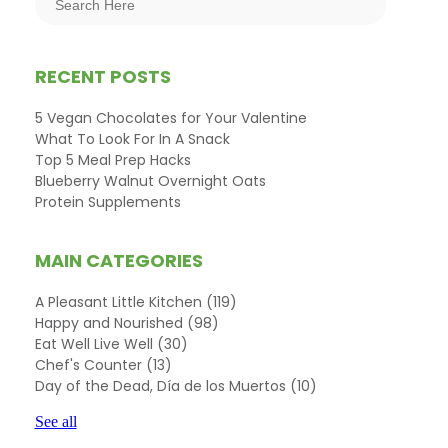
RECENT POSTS
5 Vegan Chocolates for Your Valentine
What To Look For In A Snack
Top 5 Meal Prep Hacks
Blueberry Walnut Overnight Oats
Protein Supplements
MAIN CATEGORIES
A Pleasant Little Kitchen
(119)
Happy and Nourished
(98)
Eat Well Live Well
(30)
Chef's Counter
(13)
Day of the Dead, Día de los Muertos
(10)
See all