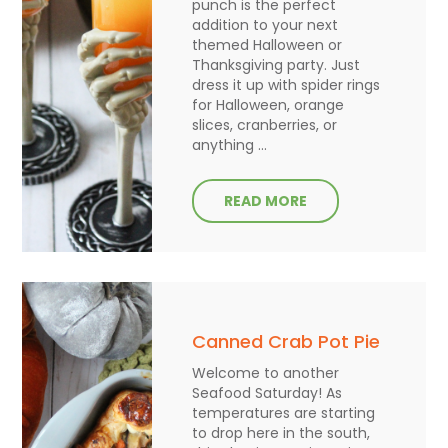
punch is the perfect
addition to your next
themed Halloween or
Thanksgiving party. Just
dress it up with spider rings
for Halloween, orange
slices, cranberries, or
anything ...
READ MORE
Canned Crab Pot Pie
Welcome to another
Seafood Saturday! As
temperatures are starting
to drop here in the south,