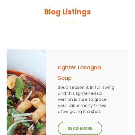
Blog Listings
Lighter Lasagna
Soup
Soup season is in full swing
and this lightened up
version is sure to grace
your table many times
after giving it a shot.
READ MORE