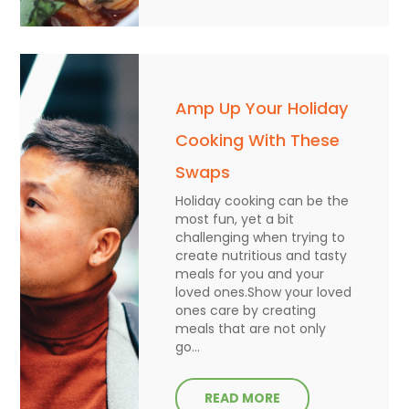
Amp Up Your Holiday
Cooking With These
Swaps
Holiday cooking can be the
most fun, yet a bit
challenging when trying to
create nutritious and tasty
meals for you and your
loved ones.Show your loved
ones care by creating
meals that are not only
go...
READ MORE