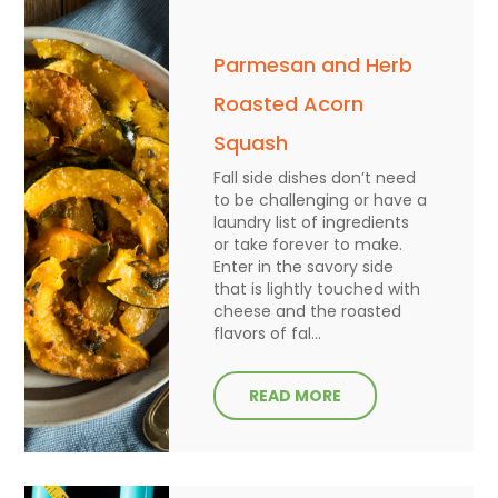
Parmesan and Herb
Roasted Acorn
Squash
Fall side dishes don’t need
to be challenging or have a
laundry list of ingredients
or take forever to make.
Enter in the savory side
that is lightly touched with
cheese and the roasted
flavors of fal...
READ MORE