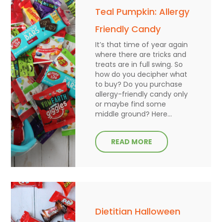
Teal Pumpkin: Allergy
Friendly Candy
It’s that time of year again
where there are tricks and
treats are in full swing. So
how do you decipher what
to buy? Do you purchase
allergy-friendly candy only
or maybe find some
middle ground? Here...
READ MORE
Dietitian Halloween