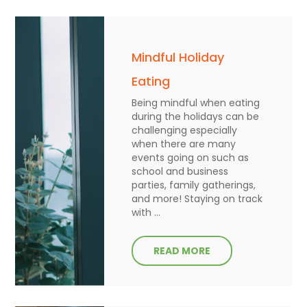
Mindful Holiday
Eating
Being mindful when eating
during the holidays can be
challenging especially
when there are many
events going on such as
school and business
parties, family gatherings,
and more! Staying on track
with ...
READ MORE