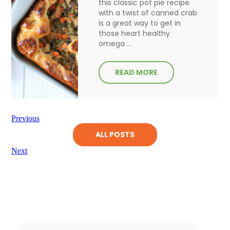
this classic pot pie recipe
with a twist of canned crab
is a great way to get in
those heart healthy
omega ...
READ MORE
Previous
ALL POSTS
Next