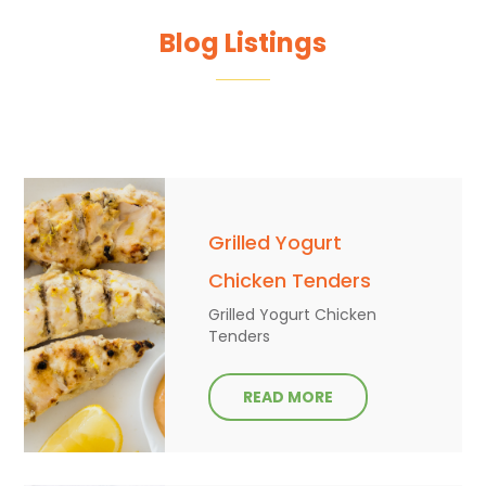
Blog Listings
Grilled Yogurt
Chicken Tenders
Grilled Yogurt Chicken
Tenders
READ MORE