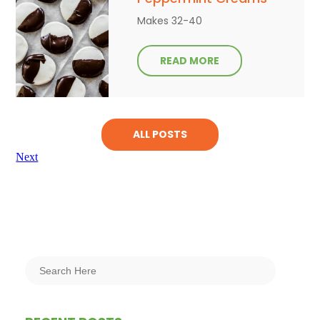
Makes 32-40
READ MORE
ALL POSTS
Next