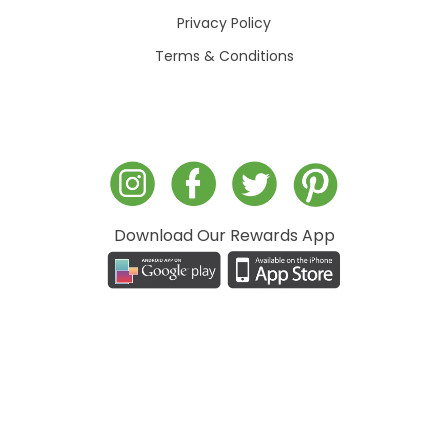
Privacy Policy
Terms & Conditions
Download Our Rewards App