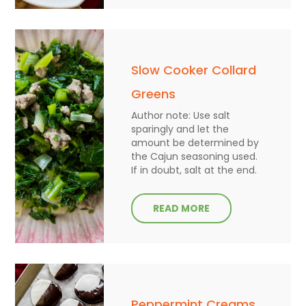
Slow Cooker Collard
Greens
Author note: Use salt
sparingly and let the
amount be determined by
the Cajun seasoning used.
If in doubt, salt at the end.
READ MORE
Peppermint Creams