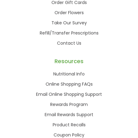
Order Gift Cards
Order Flowers
Take Our Survey
Refill/Transfer Prescriptions
Contact Us
Resources
Nutritional Info
Online Shopping FAQs
Email Online Shopping Support
Rewards Program
Email Rewards Support
Product Recalls
Coupon Policy