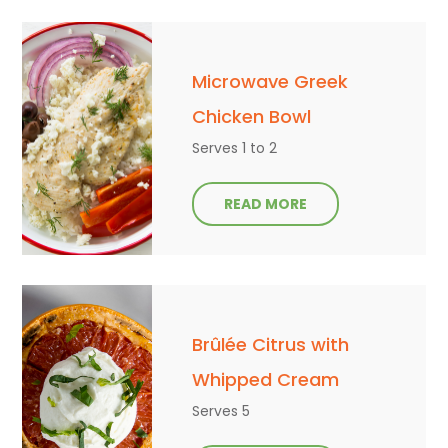
Microwave Greek
Chicken Bowl
Serves 1 to 2
READ MORE
Brûlée Citrus with
Whipped Cream
Serves 5