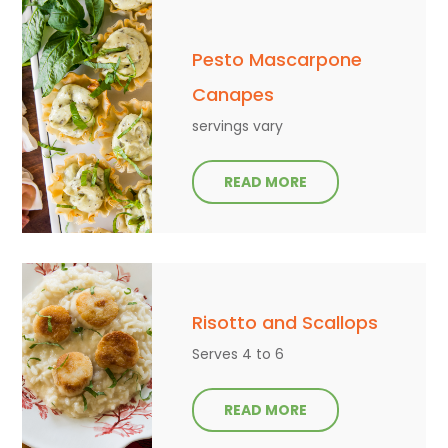
Pesto Mascarpone
Canapes
servings vary
READ MORE
Risotto and Scallops
Serves 4 to 6
READ MORE