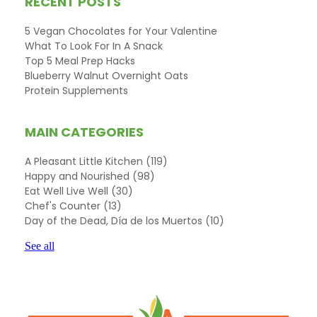
RECENT POSTS
5 Vegan Chocolates for Your Valentine
What To Look For In A Snack
Top 5 Meal Prep Hacks
Blueberry Walnut Overnight Oats
Protein Supplements
MAIN CATEGORIES
A Pleasant Little Kitchen
(119)
Happy and Nourished
(98)
Eat Well Live Well
(30)
Chef's Counter
(13)
Day of the Dead, Día de los Muertos
(10)
See all