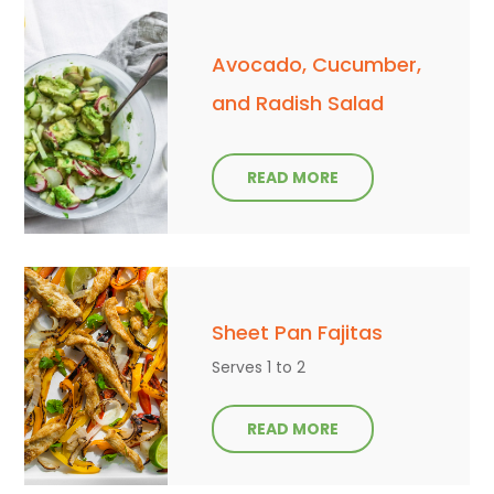
Avocado, Cucumber,
and Radish Salad
READ MORE
Sheet Pan Fajitas
Serves 1 to 2
READ MORE