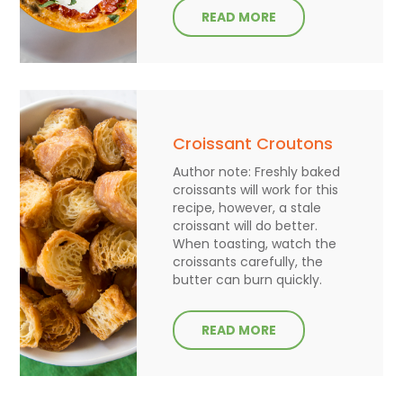
READ MORE
Croissant Croutons
Author note: Freshly baked
croissants will work for this
recipe, however, a stale
croissant will do better.
When toasting, watch the
croissants carefully, the
butter can burn quickly.
READ MORE