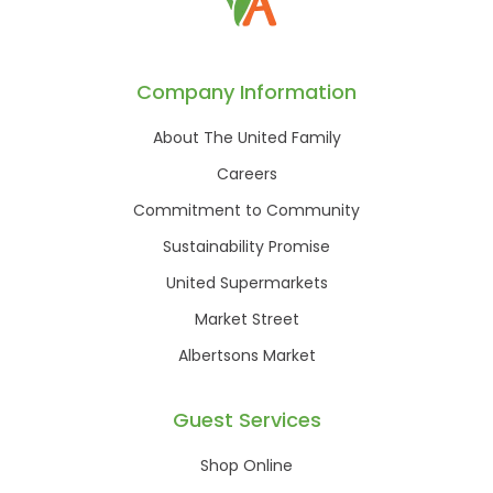
Company Information
About The United Family
Careers
Commitment to Community
Sustainability Promise
United Supermarkets
Market Street
Albertsons Market
Guest Services
Shop Online