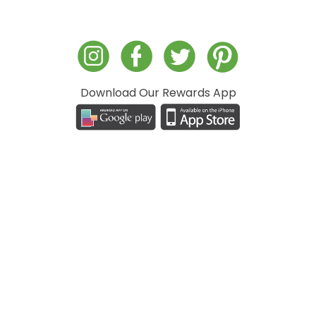
Download Our Rewards App