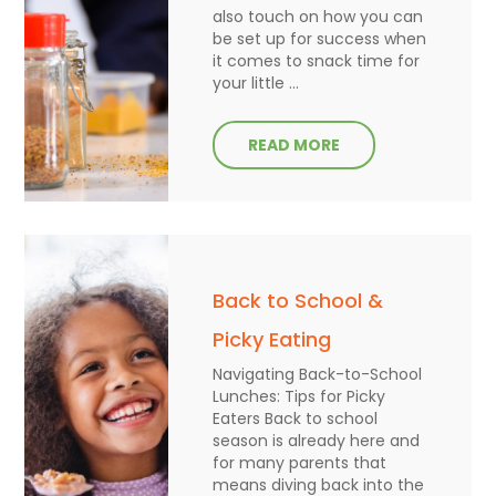
also touch on how you can
be set up for success when
it comes to snack time for
your little ...
READ MORE
Back to School &
Picky Eating
Navigating Back-to-School
Lunches: Tips for Picky
Eaters Back to school
season is already here and
for many parents that
means diving back into the