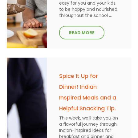
easy for you and your kids
to be happy and nourished
throughout the school ...
READ MORE
Spice It Up for
Dinner! Indian
Inspired Meals and a
Helpful Snacking Tip.
This week, we’ll take you on
a flavorful journey through
Indian-inspired ideas for
breakfast and dinner and