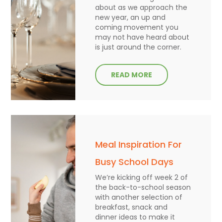
about as we approach the
new year, an up and
coming movement you
may not have heard about
is just around the corner.
READ MORE
Meal Inspiration For
Busy School Days
We’re kicking off week 2 of
the back-to-school season
with another selection of
breakfast, snack and
dinner ideas to make it