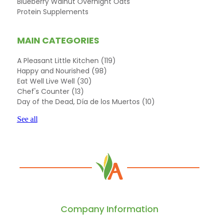
Blueberry Walnut Overnight Oats
Protein Supplements
MAIN CATEGORIES
A Pleasant Little Kitchen
(119)
Happy and Nourished
(98)
Eat Well Live Well
(30)
Chef's Counter
(13)
Day of the Dead, Día de los Muertos
(10)
See all
Company Information