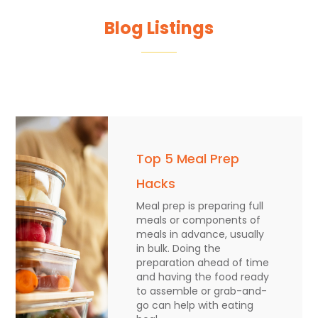
Blog Listings
Top 5 Meal Prep
Hacks
Meal prep is preparing full
meals or components of
meals in advance, usually
in bulk. Doing the
preparation ahead of time
and having the food ready
to assemble or grab-and-
go can help with eating