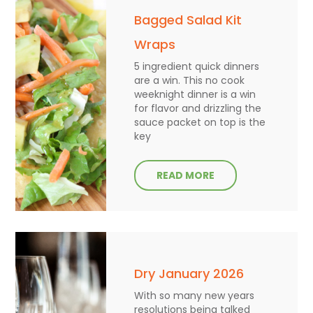
Bagged Salad Kit
Wraps
5 ingredient quick dinners
are a win. This no cook
weeknight dinner is a win
for flavor and drizzling the
sauce packet on top is the
key
READ MORE
Dry January 2026
With so many new years
resolutions being talked