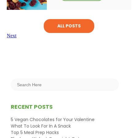
ALL POSTS
Next
RECENT POSTS
5 Vegan Chocolates for Your Valentine
What To Look For In A Snack
Top 5 Meal Prep Hacks