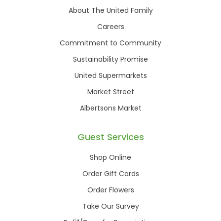
About The United Family
Careers
Commitment to Community
Sustainability Promise
United Supermarkets
Market Street
Albertsons Market
Guest Services
Shop Online
Order Gift Cards
Order Flowers
Take Our Survey