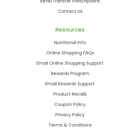
Refill/Transfer Prescriptions
Contact Us
Resources
Nutritional Info
Online Shopping FAQs
Email Online Shopping Support
Rewards Program
Email Rewards Support
Product Recalls
Coupon Policy
Privacy Policy
Terms & Conditions