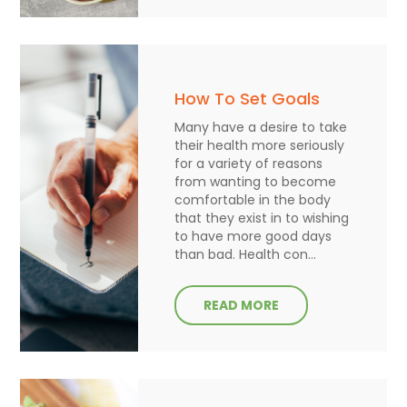
How To Set Goals
Many have a desire to take
their health more seriously
for a variety of reasons
from wanting to become
comfortable in the body
that they exist in to wishing
to have more good days
than bad. Health con...
READ MORE