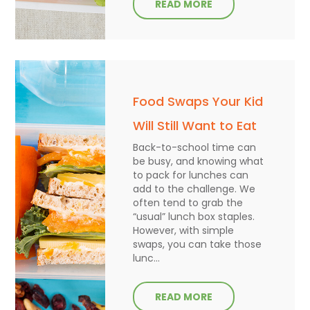
READ MORE
Food Swaps Your Kid
Will Still Want to Eat
Back-to-school time can
be busy, and knowing what
to pack for lunches can
add to the challenge. We
often tend to grab the
“usual” lunch box staples.
However, with simple
swaps, you can take those
lunc...
READ MORE