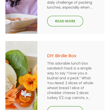
daily challenge of packing
lunches, especially when ...
READ MORE
DIY Birdie Box
This adorable lunch box
sandwich hack is a simple
way to say ”I love you a
bushel and a peck.” What
You Need: 2 slices of whole
wheat bread 1 slice of
cheddar cheese 2 slices
turkey 1/2 cup carrots, s...