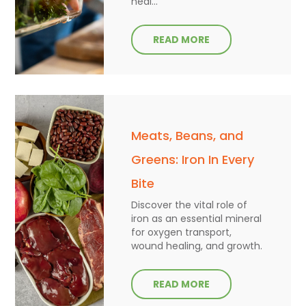
heal...
READ MORE
Meats, Beans, and
Greens: Iron In Every
Bite
Discover the vital role of
iron as an essential mineral
for oxygen transport,
wound healing, and growth.
READ MORE