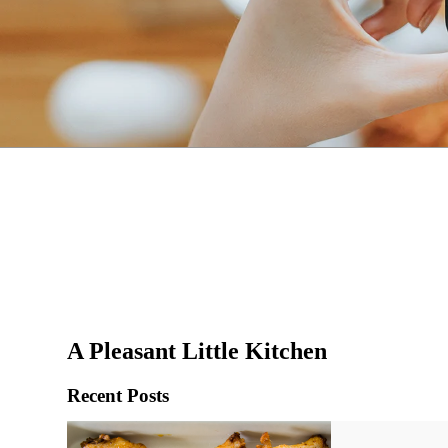
A Pleasant Little Kitchen
Recent Posts