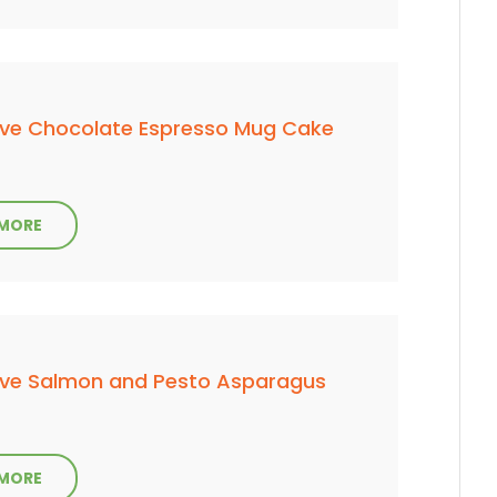
ve Chocolate Espresso Mug Cake
 MORE
ve Salmon and Pesto Asparagus
 MORE