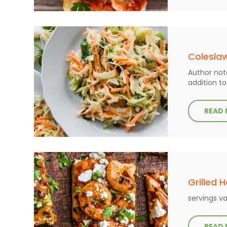
Colesla
Author note
addition to
READ
Grilled 
servings va
READ