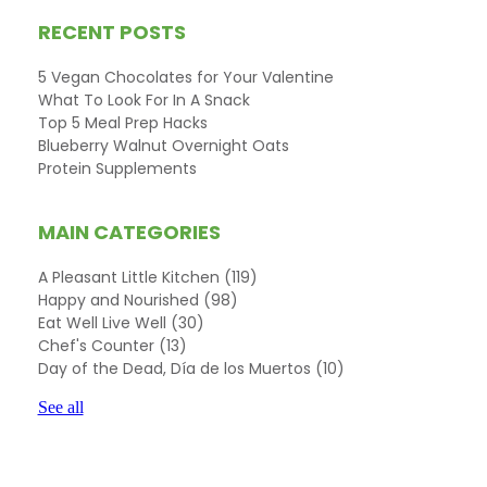
RECENT POSTS
5 Vegan Chocolates for Your Valentine
What To Look For In A Snack
Top 5 Meal Prep Hacks
Blueberry Walnut Overnight Oats
Protein Supplements
MAIN CATEGORIES
A Pleasant Little Kitchen
(119)
Happy and Nourished
(98)
Eat Well Live Well
(30)
Chef's Counter
(13)
Day of the Dead, Día de los Muertos
(10)
See all