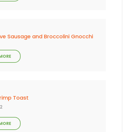
ve Sausage and Broccolini Gnocchi
 MORE
hrimp Toast
 2
 MORE