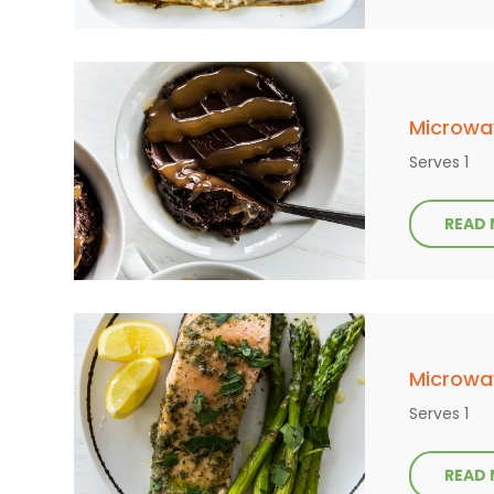
Microwa
Serves 1
READ
Microwa
Serves 1
READ