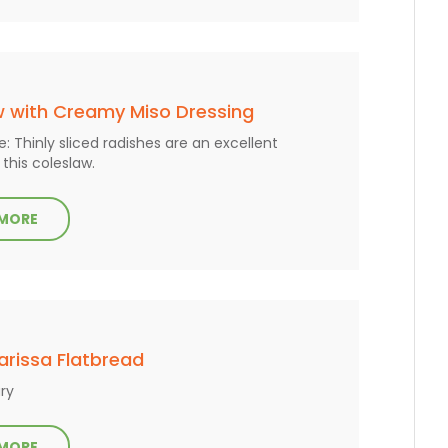
w with Creamy Miso Dressing
: Thinly sliced radishes are an excellent
 this coleslaw.
 MORE
Harissa Flatbread
ry
 MORE