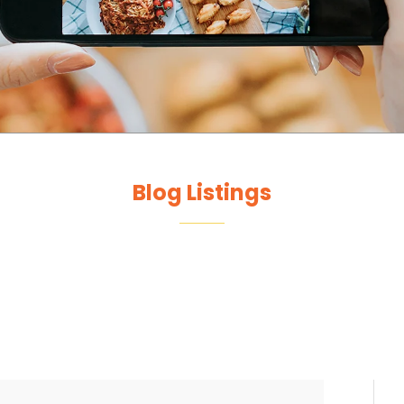
Blog Listings