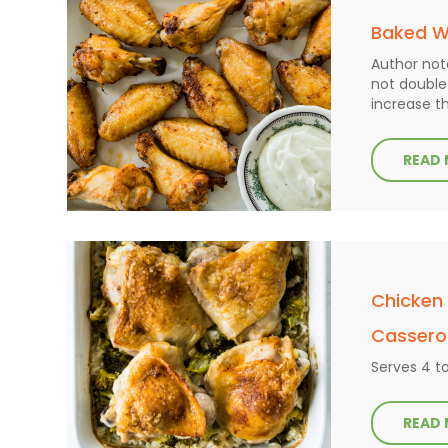
Baked W
Author not
not double 
increase t
READ
Chicken
Cassero
Serves 4 t
READ