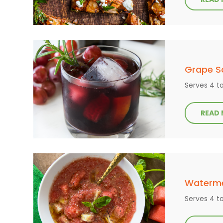
Grape S
Serves 4 t
READ
Waterm
Serves 4 t