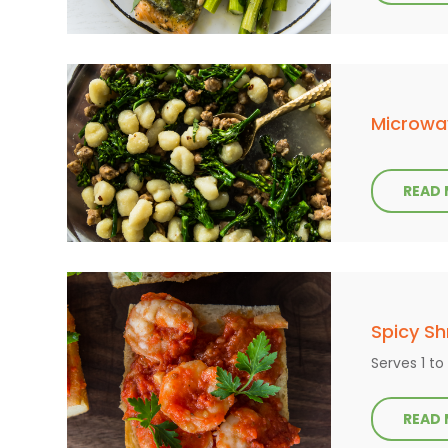
Microwa
READ
Spicy S
Serves 1 to
READ