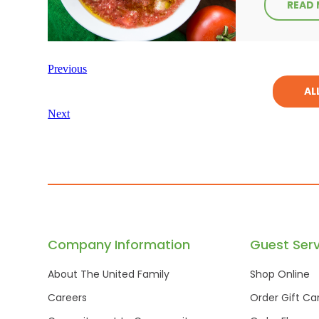
READ
Previous
AL
Next
Company Information
Guest Serv
About The United Family
Shop Online
Careers
Order Gift Ca