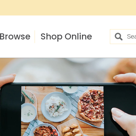
Browse
Shop Online