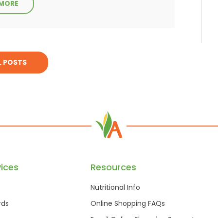
 MORE
L POSTS
ices
Resources
Nutritional Info
rds
Online Shopping FAQs