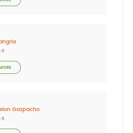
angria
o 6
 MORE
elon Gazpacho
o 6