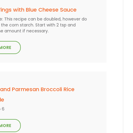
ings with Blue Cheese Sauce
e: This recipe can be doubled, however do
the corn starch. Start with 2 tsp and
he amount if necessary.
 MORE
 and Parmesan Broccoli Rice
le
o 6
 MORE