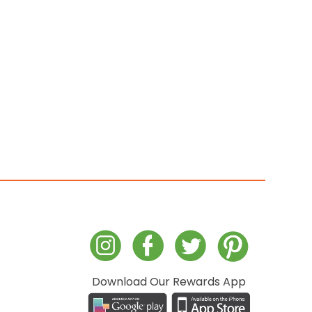
Download Our Rewards App