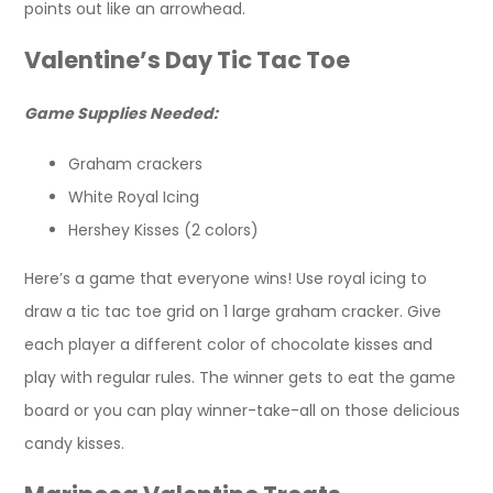
points out like an arrowhead.
Valentine’s Day Tic Tac Toe
Game Supplies Needed:
Graham crackers
White Royal Icing
Hershey Kisses (2 colors)
Here’s a game that everyone wins! Use royal icing to
draw a tic tac toe grid on 1 large graham cracker. Give
each player a different color of chocolate kisses and
play with regular rules. The winner gets to eat the game
board or you can play winner-take-all on those delicious
candy kisses.