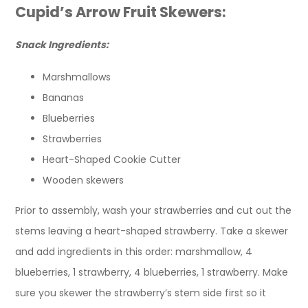
Cupid’s Arrow Fruit Skewers:
Snack Ingredients:
Marshmallows
Bananas
Blueberries
Strawberries
Heart-Shaped Cookie Cutter
Wooden skewers
Prior to assembly, wash your strawberries and cut out the
stems leaving a heart-shaped strawberry. Take a skewer
and add ingredients in this order: marshmallow, 4
blueberries, 1 strawberry, 4 blueberries, 1 strawberry. Make
sure you skewer the strawberry’s stem side first so it