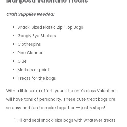
Mariposa Valentine Treats
Craft Supplies Needed:
Snack-Sized Plastic Zip-Top Bags
Googly Eye Stickers
Clothespins
Pipe Cleaners
Glue
Markers or paint
Treats for the bags
With a little extra effort, your little one’s class Valentines
will have tons of personality. These cute treat bags are
so easy and fun to make together -- just 5 steps!
Fill and seal snack-size bags with whatever treats