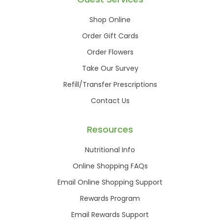
Shop Online
Order Gift Cards
Order Flowers
Take Our Survey
Refill/Transfer Prescriptions
Contact Us
Resources
Nutritional Info
Online Shopping FAQs
Email Online Shopping Support
Rewards Program
Email Rewards Support