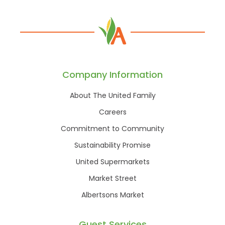
Company Information
About The United Family
Careers
Commitment to Community
Sustainability Promise
United Supermarkets
Market Street
Albertsons Market
Guest Services