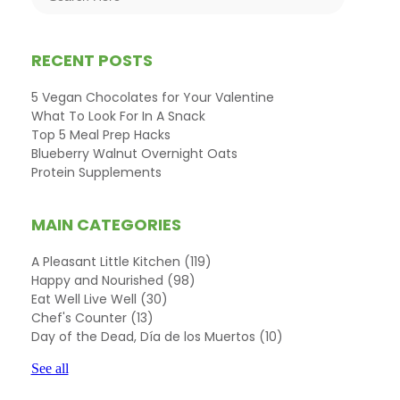
RECENT POSTS
5 Vegan Chocolates for Your Valentine
What To Look For In A Snack
Top 5 Meal Prep Hacks
Blueberry Walnut Overnight Oats
Protein Supplements
MAIN CATEGORIES
A Pleasant Little Kitchen
(119)
Happy and Nourished
(98)
Eat Well Live Well
(30)
Chef's Counter
(13)
Day of the Dead, Día de los Muertos
(10)
See all