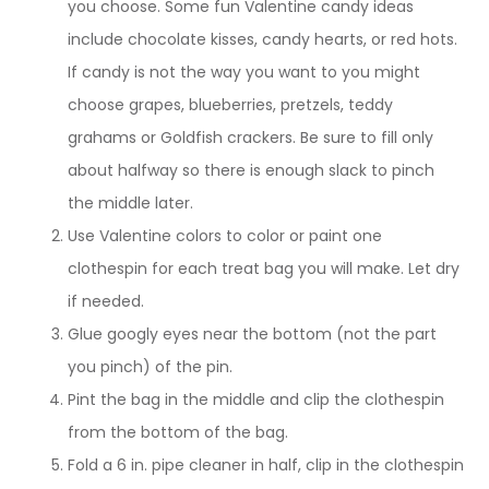
you choose. Some fun Valentine candy ideas
include chocolate kisses, candy hearts, or red hots.
If candy is not the way you want to you might
choose grapes, blueberries, pretzels, teddy
grahams or Goldfish crackers. Be sure to fill only
about halfway so there is enough slack to pinch
the middle later.
Use Valentine colors to color or paint one
clothespin for each treat bag you will make. Let dry
if needed.
Glue googly eyes near the bottom (not the part
you pinch) of the pin.
Pint the bag in the middle and clip the clothespin
from the bottom of the bag.
Fold a 6 in. pipe cleaner in half, clip in the clothespin