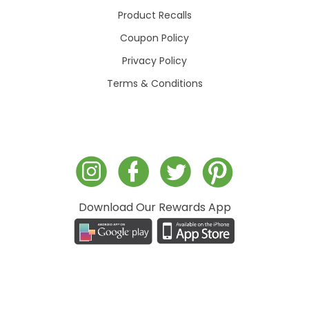
Product Recalls
Coupon Policy
Privacy Policy
Terms & Conditions
Download Our Rewards App