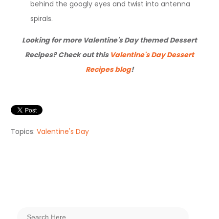
behind the googly eyes and twist into antenna
spirals.
Looking for more Valentine's Day themed Dessert
Recipes? Check out this
Valentine's Day Dessert
Recipes blog
!
Topics:
Valentine's Day