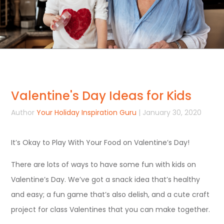
Valentine's Day Ideas for Kids
Author
Your Holiday Inspiration Guru
| January 30, 2020
It’s Okay to Play With Your Food on Valentine’s Day!
There are lots of ways to have some fun with kids on
Valentine’s Day. We’ve got a snack idea that’s healthy
and easy; a fun game that’s also delish, and a cute craft
project for class Valentines that you can make together.