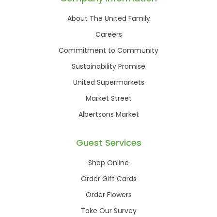
About The United Family
Careers
Commitment to Community
Sustainability Promise
United Supermarkets
Market Street
Albertsons Market
Guest Services
Shop Online
Order Gift Cards
Order Flowers
Take Our Survey