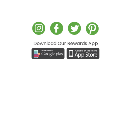
Download Our Rewards App