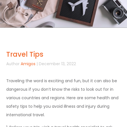
Travel Tips
Author
Amigos
| December 13, 2022
Traveling the word is exciting and fun, but it can also be
dangerous if you don’t know the risks to look out for in
various countries and regions. Here are some health and
safety tips to help you avoid illness and injury during
international travel.