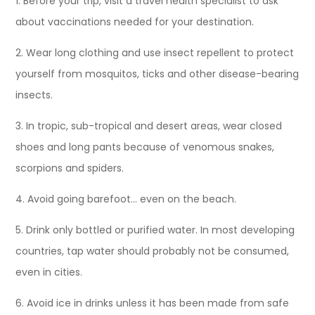
1. Before your trip, visit a travel health specialist to ask
about vaccinations needed for your destination.
2. Wear long clothing and use insect repellent to protect
yourself from mosquitos, ticks and other disease-bearing
insects.
3. In tropic, sub-tropical and desert areas, wear closed
shoes and long pants because of venomous snakes,
scorpions and spiders.
4. Avoid going barefoot… even on the beach.
5. Drink only bottled or purified water. In most developing
countries, tap water should probably not be consumed,
even in cities.
6. Avoid ice in drinks unless it has been made from safe