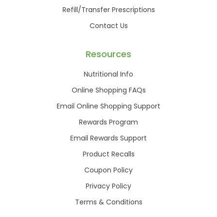
Refill/Transfer Prescriptions
Contact Us
Resources
Nutritional Info
Online Shopping FAQs
Email Online Shopping Support
Rewards Program
Email Rewards Support
Product Recalls
Coupon Policy
Privacy Policy
Terms & Conditions