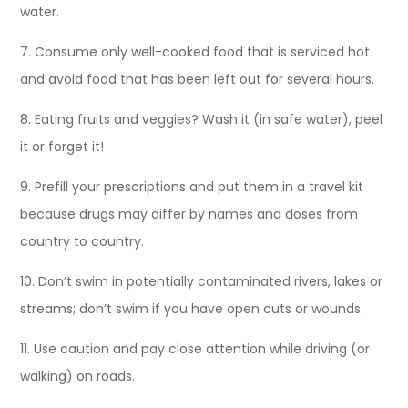
water.
7. Consume only well-cooked food that is serviced hot
and avoid food that has been left out for several hours.
8. Eating fruits and veggies? Wash it (in safe water), peel
it or forget it!
9. Prefill your prescriptions and put them in a travel kit
because drugs may differ by names and doses from
country to country.
10. Don’t swim in potentially contaminated rivers, lakes or
streams; don’t swim if you have open cuts or wounds.
11. Use caution and pay close attention while driving (or
walking) on roads.