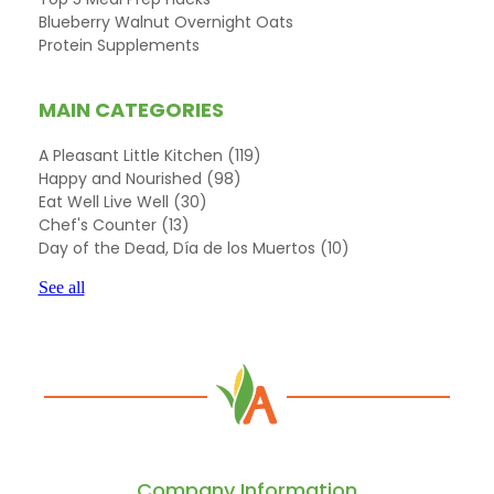
Blueberry Walnut Overnight Oats
Protein Supplements
MAIN CATEGORIES
A Pleasant Little Kitchen
(119)
Happy and Nourished
(98)
Eat Well Live Well
(30)
Chef's Counter
(13)
Day of the Dead, Día de los Muertos
(10)
See all
Company Information