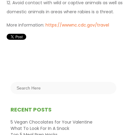
12. Avoid contact with wild or captive animals as well as
domestic animals in areas where rabies is a threat.
More information:
https://wwwnc.cdc.gov/travel
RECENT POSTS
5 Vegan Chocolates for Your Valentine
What To Look For In A Snack
Top 5 Meal Prep Hacks