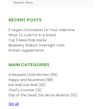
RECENT POSTS
5 Vegan Chocolates for Your Valentine
What To Look For In A Snack
Top 5 Meal Prep Hacks
Blueberry Walnut Overnight Oats
Protein Supplements
MAIN CATEGORIES
A Pleasant Little Kitchen
(119)
Happy and Nourished
(98)
Eat Well Live Well
(30)
Chef's Counter
(13)
Day of the Dead, Día de los Muertos
(10)
See all