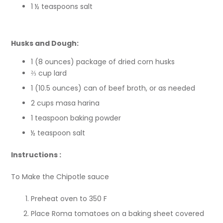
1 ½ teaspoons salt
Husks and Dough:
1 (8 ounces) package of dried corn husks
⅔ cup lard
1 (10.5 ounces) can of beef broth, or as needed
2 cups masa harina
1 teaspoon baking powder
½ teaspoon salt
Instructions :
To Make the Chipotle sauce
Preheat oven to 350 F
Place Roma tomatoes on a baking sheet covered