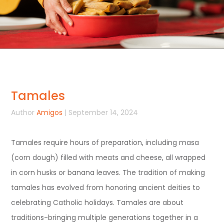
Tamales
Author
Amigos
| September 14, 2024
Tamales require hours of preparation, including masa
(corn dough) filled with meats and cheese, all wrapped
in corn husks or banana leaves. The tradition of making
tamales has evolved from honoring ancient deities to
celebrating Catholic holidays. Tamales are about
traditions-bringing multiple generations together in a