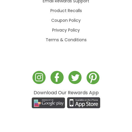
Email Rewards Support
Product Recalls
Coupon Policy
Privacy Policy
Terms & Conditions
Download Our Rewards App