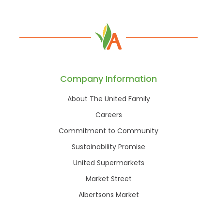
Company Information
About The United Family
Careers
Commitment to Community
Sustainability Promise
United Supermarkets
Market Street
Albertsons Market