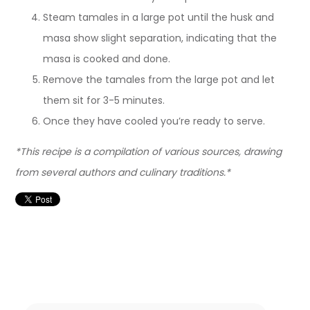
Steam tamales in a large pot until the husk and
masa show slight separation, indicating that the
masa is cooked and done.
Remove the tamales from the large pot and let
them sit for 3-5 minutes.
Once they have cooled you’re ready to serve.
*This recipe is a compilation of various sources, drawing
from several authors and culinary traditions.*