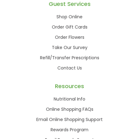
Guest Services
Shop Online
Order Gift Cards
Order Flowers
Take Our Survey
Refill/Transfer Prescriptions
Contact Us
Resources
Nutritional Info
Online Shopping FAQs
Email Online Shopping Support
Rewards Program