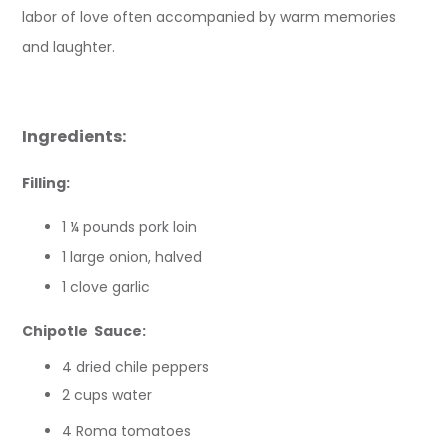
labor of love often accompanied by warm memories
and laughter.
Ingredients:
Filling:
1 ¼ pounds pork loin
1 large onion, halved
1 clove garlic
Chipotle Sauce:
4 dried chile peppers
2 cups water
4 Roma tomatoes