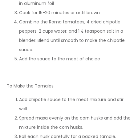
in aluminum foil
Cook for 15-20 minutes or until brown
Combine the Roma tomatoes, 4 dried chipotle
peppers, 2 cups water, and 1 ½ teaspoon salt in a
blender. Blend until smooth to make the chipotle
sauce.
Add the sauce to the meat of choice
To Make the Tamales
Add chipotle sauce to the meat mixture and stir
well.
Spread masa evenly on the corn husks and add the
mixture inside the corn husks.
Roll each husk carefully for a packed tamale.