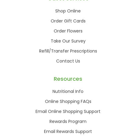
Shop Online
Order Gift Cards
Order Flowers
Take Our Survey
Refill/Transfer Prescriptions
Contact Us
Resources
Nutritional Info
Online Shopping FAQs
Email Online Shopping Support
Rewards Program
Email Rewards Support