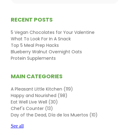
RECENT POSTS
5 Vegan Chocolates for Your Valentine
What To Look For In A Snack
Top 5 Meal Prep Hacks
Blueberry Walnut Overnight Oats
Protein Supplements
MAIN CATEGORIES
A Pleasant Little Kitchen
(119)
Happy and Nourished
(98)
Eat Well Live Well
(30)
Chef's Counter
(13)
Day of the Dead, Día de los Muertos
(10)
See all