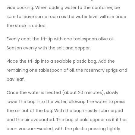
vide cooking. When adding water to the container, be
sure to leave some room as the water level will rise once
the steak is added.
Evenly coat the tri-tip with one tablespoon olive oil.
Season evenly with the salt and pepper.
Place the tri-tip into a sealable plastic bag. Add the
remaining one tablespoon of oil, the rosemary sprigs and
bay leaf.
Once the water is heated (about 20 minutes), slowly
lower the bag into the water, allowing the water to press
the air out of the bag. With the bag mostly submerged
and the air evacuated. The bag should appear as if it has
been vacuum-sealed, with the plastic pressing tightly