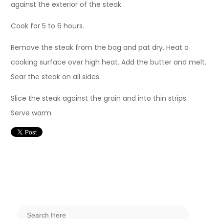
against the exterior of the steak.
Cook for 5 to 6 hours.
Remove the steak from the bag and pat dry. Heat a
cooking surface over high heat. Add the butter and melt.
Sear the steak on all sides.
Slice the steak against the grain and into thin strips.
Serve warm.