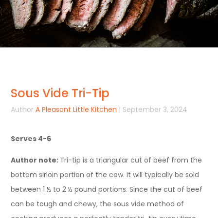
Sous Vide Tri-Tip
Author
A Pleasant Little Kitchen
| September 3, 2024
Serves 4-6
Author note:
Tri-tip is a triangular cut of beef from the
bottom sirloin portion of the cow. It will typically be sold
between 1 ½ to 2 ½ pound portions. Since the cut of beef
can be tough and chewy, the sous vide method of