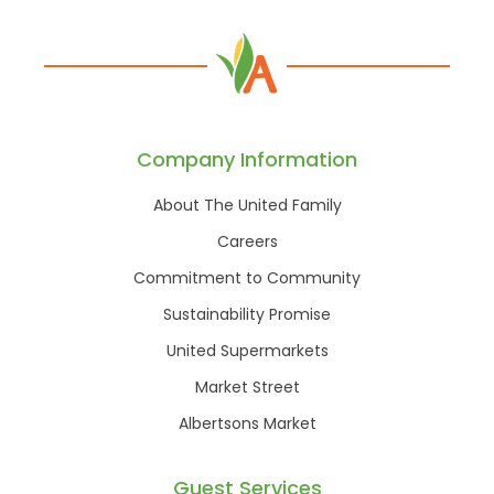
Company Information
About The United Family
Careers
Commitment to Community
Sustainability Promise
United Supermarkets
Market Street
Albertsons Market
Guest Services