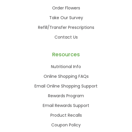
Order Flowers
Take Our Survey
Refill/Transfer Prescriptions
Contact Us
Resources
Nutritional Info
Online Shopping FAQs
Email Online Shopping Support
Rewards Program
Email Rewards Support
Product Recalls
Coupon Policy