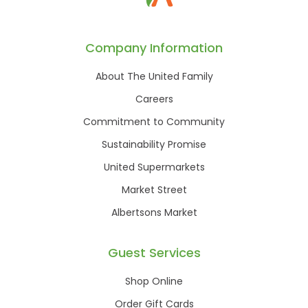
Company Information
About The United Family
Careers
Commitment to Community
Sustainability Promise
United Supermarkets
Market Street
Albertsons Market
Guest Services
Shop Online
Order Gift Cards