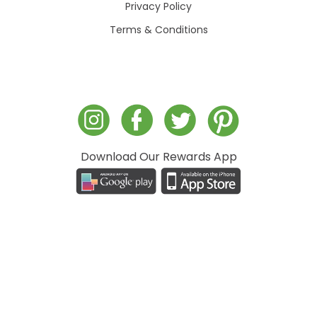
Privacy Policy
Terms & Conditions
Download Our Rewards App