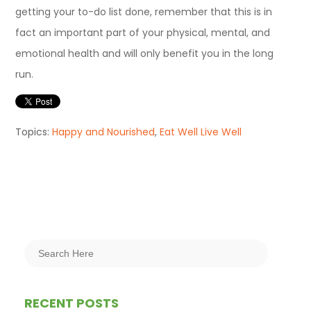
getting your to-do list done, remember that this is in
fact an important part of your physical, mental, and
emotional health and will only benefit you in the long
run.
Topics:
Happy and Nourished
,
Eat Well Live Well
RECENT POSTS