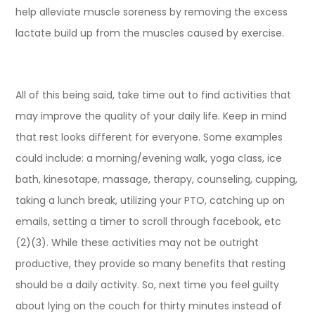
help alleviate muscle soreness by removing the excess
lactate build up from the muscles caused by exercise.
All of this being said, take time out to find activities that
may improve the quality of your daily life. Keep in mind
that rest looks different for everyone. Some examples
could include: a morning/evening walk, yoga class, ice
bath, kinesotape, massage, therapy, counseling, cupping,
taking a lunch break, utilizing your PTO, catching up on
emails, setting a timer to scroll through facebook, etc
(2)(3). While these activities may not be outright
productive, they provide so many benefits that resting
should be a daily activity. So, next time you feel guilty
about lying on the couch for thirty minutes instead of