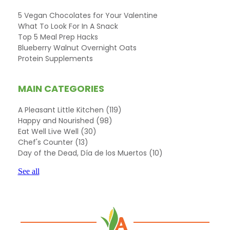
5 Vegan Chocolates for Your Valentine
What To Look For In A Snack
Top 5 Meal Prep Hacks
Blueberry Walnut Overnight Oats
Protein Supplements
MAIN CATEGORIES
A Pleasant Little Kitchen
(119)
Happy and Nourished
(98)
Eat Well Live Well
(30)
Chef's Counter
(13)
Day of the Dead, Día de los Muertos
(10)
See all