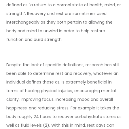
defined as “a return to a normal state of health, mind, or
strength”. Recovery and rest are sometimes used
interchangeably as they both pertain to allowing the
body and mind to unwind in order to help restore
function and build strength.
Despite the lack of specific definitions, research has still
been able to determine rest and recovery, whatever an
individual defines these as, is extremely beneficial in
terms of healing physical injuries, encouraging mental
clarity, improving focus, increasing mood and overall
happiness, and reducing stress. For example it takes the
body roughly 24 hours to recover carbohydrate stores as
well as fluid levels (2). With this in mind, rest days can