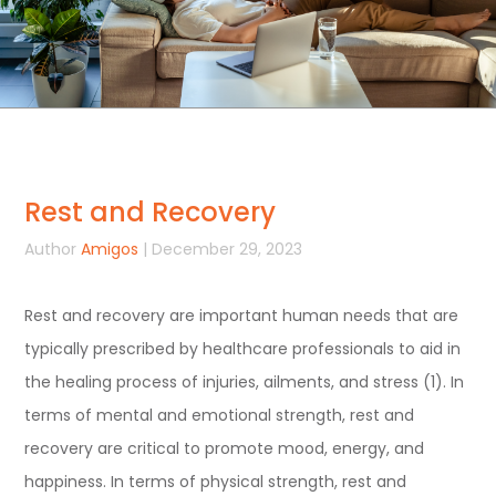
Rest and Recovery
Author
Amigos
| December 29, 2023
Rest and recovery are important human needs that are
typically prescribed by healthcare professionals to aid in
the healing process of injuries, ailments, and stress (1). In
terms of mental and emotional strength, rest and
recovery are critical to promote mood, energy, and
happiness. In terms of physical strength, rest and