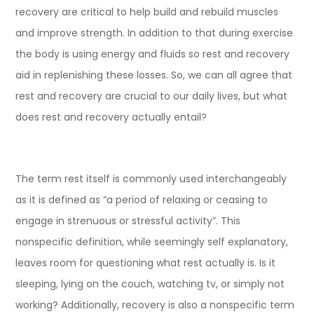
recovery are critical to help build and rebuild muscles
and improve strength. In addition to that during exercise
the body is using energy and fluids so rest and recovery
aid in replenishing these losses. So, we can all agree that
rest and recovery are crucial to our daily lives, but what
does rest and recovery actually entail?
The term rest itself is commonly used interchangeably
as it is defined as “a period of relaxing or ceasing to
engage in strenuous or stressful activity”. This
nonspecific definition, while seemingly self explanatory,
leaves room for questioning what rest actually is. Is it
sleeping, lying on the couch, watching tv, or simply not
working? Additionally, recovery is also a nonspecific term