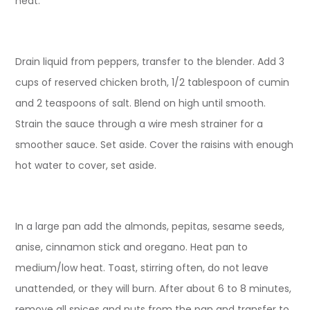
heat.
Drain liquid from peppers, transfer to the blender. Add 3
cups of reserved chicken broth, 1/2 tablespoon of cumin
and 2 teaspoons of salt. Blend on high until smooth.
Strain the sauce through a wire mesh strainer for a
smoother sauce. Set aside. Cover the raisins with enough
hot water to cover, set aside.
In a large pan add the almonds, pepitas, sesame seeds,
anise, cinnamon stick and oregano. Heat pan to
medium/low heat. Toast, stirring often, do not leave
unattended, or they will burn. After about 6 to 8 minutes,
remove all spices and nuts from the pan and transfer to