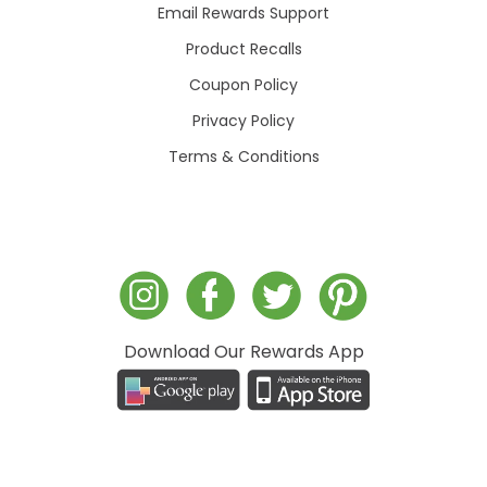
Email Rewards Support
Product Recalls
Coupon Policy
Privacy Policy
Terms & Conditions
Download Our Rewards App