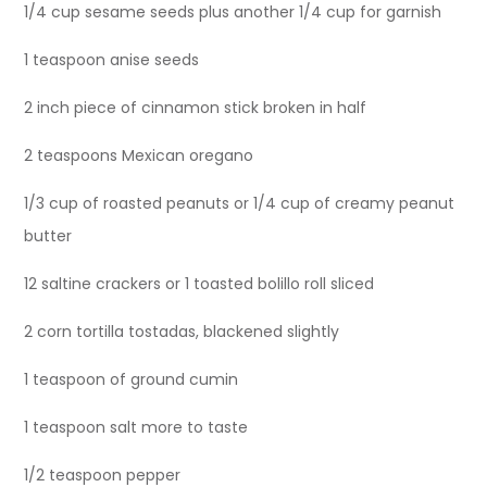
1/4 cup sesame seeds plus another 1/4 cup for garnish
1 teaspoon anise seeds
2 inch piece of cinnamon stick broken in half
2 teaspoons Mexican oregano
1/3 cup of roasted peanuts or 1/4 cup of creamy peanut
butter
12 saltine crackers or 1 toasted bolillo roll sliced
2 corn tortilla tostadas, blackened slightly
1 teaspoon of ground cumin
1 teaspoon salt more to taste
1/2 teaspoon pepper