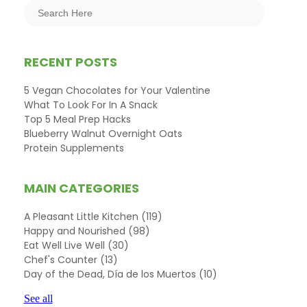
RECENT POSTS
5 Vegan Chocolates for Your Valentine
What To Look For In A Snack
Top 5 Meal Prep Hacks
Blueberry Walnut Overnight Oats
Protein Supplements
MAIN CATEGORIES
A Pleasant Little Kitchen
(119)
Happy and Nourished
(98)
Eat Well Live Well
(30)
Chef's Counter
(13)
Day of the Dead, Día de los Muertos
(10)
See all