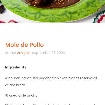
Mole de Pollo
Author
Amigos
| September 25, 2024
Ingredients
4 pounds previously poached chicken pieces reserve all
of the broth
10 dried chile ancho