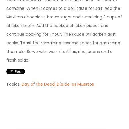
combine. When it comes to a boil, taste for salt. Add the
Mexican chocolate, brown sugar and remaining 3 cups of
chicken broth. Add the cooked chicken pieces and
continue cooking for 1 hour. The sauce will darken as it
cooks. Toast the remaining sesame seeds for garnishing
the mole. Serve with warm tortillas, rice, beans and a
fresh salad.
Topics:
Day of the Dead, Día de los Muertos