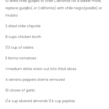
10 dried chile guajillo or chile California for a darker mole,
replace guajillo( or California) with chile negro(pasilla) or
mulato
3 dried chile chipotle
8 cups chicken broth
1/3 cup of raisins
5 Roma tomatoes
1 medium white onion cut into thick slices
4 serrano peppers stems removed
10 cloves of garlic
1/4 cup slivered almonds 1/4 cup pepitas