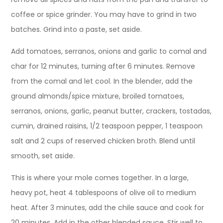
coffee or spice grinder. You may have to grind in two
batches. Grind into a paste, set aside.
Add tomatoes, serranos, onions and garlic to comal and
char for 12 minutes, turning after 6 minutes. Remove
from the comal and let cool. In the blender, add the
ground almonds/spice mixture, broiled tomatoes,
serranos, onions, garlic, peanut butter, crackers, tostadas,
cumin, drained raisins, 1/2 teaspoon pepper, 1 teaspoon
salt and 2 cups of reserved chicken broth. Blend until
smooth, set aside.
This is where your mole comes together. In a large,
heavy pot, heat 4 tablespoons of olive oil to medium
heat. After 3 minutes, add the chile sauce and cook for
20 minutes. Add in the other blended sauce. Stir well to