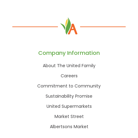
Company Information
About The United Family
Careers
Commitment to Community
Sustainability Promise
United Supermarkets
Market Street
Albertsons Market