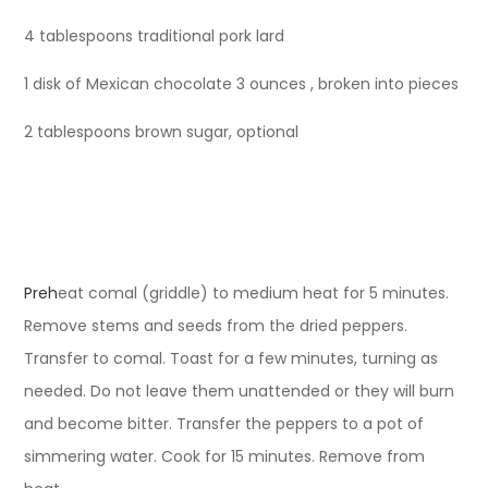
4 tablespoons traditional pork lard
1 disk of Mexican chocolate 3 ounces , broken into pieces
2 tablespoons brown sugar, optional
Preh
eat comal (griddle) to medium heat for 5 minutes.
Remove stems and seeds from the dried peppers.
Transfer to comal. Toast for a few minutes, turning as
needed. Do not leave them unattended or they will burn
and become bitter. Transfer the peppers to a pot of
simmering water. Cook for 15 minutes. Remove from