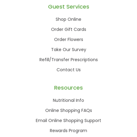
Guest Services
Shop Online
Order Gift Cards
Order Flowers
Take Our Survey
Refill/Transfer Prescriptions
Contact Us
Resources
Nutritional Info
Online Shopping FAQs
Email Online Shopping Support
Rewards Program