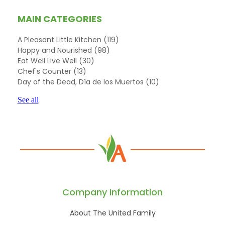
MAIN CATEGORIES
A Pleasant Little Kitchen
(119)
Happy and Nourished
(98)
Eat Well Live Well
(30)
Chef's Counter
(13)
Day of the Dead, Día de los Muertos
(10)
See all
Company Information
About The United Family