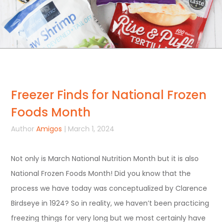
Freezer Finds for National Frozen
Foods Month
Author
Amigos
| March 1, 2024
Not only is March National Nutrition Month but it is also
National Frozen Foods Month! Did you know that the
process we have today was conceptualized by Clarence
Birdseye in 1924? So in reality, we haven’t been practicing
freezing things for very long but we most certainly have