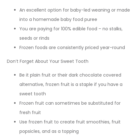
An excellent option for baby-led weaning or made
into a homemade baby food puree
You are paying for 100% edible food – no stalks,
seeds or rinds
Frozen foods are consistently priced year-round
Don’t Forget About Your Sweet Tooth
Be it plain fruit or their dark chocolate covered
alternative, frozen fruit is a staple if you have a
sweet tooth
Frozen fruit can sometimes be substituted for
fresh fruit
Use frozen fruit to create fruit smoothies, fruit
popsicles, and as a topping