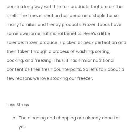
come a long way with the fun products that are on the
shelf. The freezer section has become a staple for so
many families and trendy products. Frozen foods have
some awesome nutritional benefits. Here’s a little
science: frozen produce is picked at peak perfection and
then taken through a process of washing, sorting,
cooking, and freezing. Thus, it has similar nutritional
content as their fresh counterparts. So let’s talk about a
few reasons we love stocking our freezer.
Less Stress
The cleaning and chopping are already done for
you