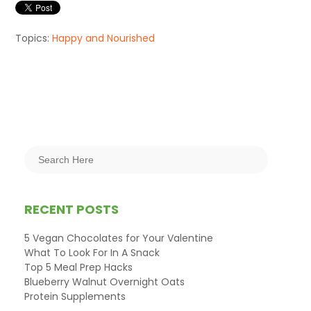
Topics:
Happy and Nourished
RECENT POSTS
5 Vegan Chocolates for Your Valentine
What To Look For In A Snack
Top 5 Meal Prep Hacks
Blueberry Walnut Overnight Oats
Protein Supplements