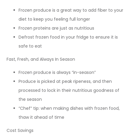
Frozen produce is a great way to add fiber to your
diet to keep you feeling full longer
Frozen proteins are just as nutritious
Defrost frozen food in your fridge to ensure it is
safe to eat
Fast, Fresh, and Always In Season
Frozen produce is always “in-season”
Produce is picked at peak ripeness, and then
processed to lock in their nutritious goodness of
the season
“Chef” tip: when making dishes with frozen food,
thaw it ahead of time
Cost Savings