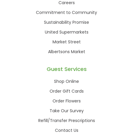
Careers
Commitment to Community
Sustainability Promise
United Supermarkets
Market Street
Albertsons Market
Guest Services
Shop Online
Order Gift Cards
Order Flowers
Take Our Survey
Refill/Transfer Prescriptions
Contact Us