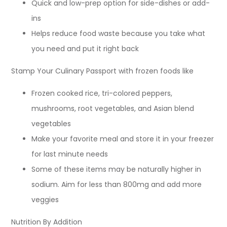
Quick and low-prep option for side-dishes or add-
ins
Helps reduce food waste because you take what
you need and put it right back
Stamp Your Culinary Passport with frozen foods like
Frozen cooked rice, tri-colored peppers,
mushrooms, root vegetables, and Asian blend
vegetables
Make your favorite meal and store it in your freezer
for last minute needs
Some of these items may be naturally higher in
sodium. Aim for less than 800mg and add more
veggies
Nutrition By Addition