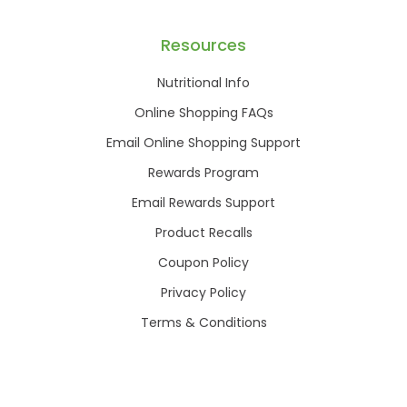
Resources
Nutritional Info
Online Shopping FAQs
Email Online Shopping Support
Rewards Program
Email Rewards Support
Product Recalls
Coupon Policy
Privacy Policy
Terms & Conditions