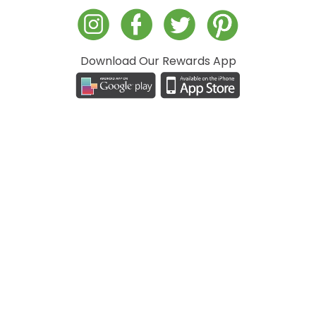
Download Our Rewards App