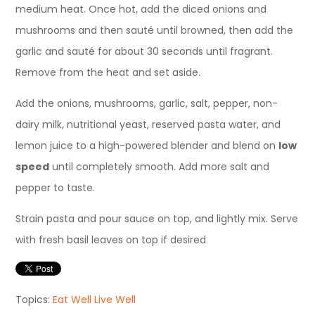
medium heat
. Once hot, add the diced onions and
mushrooms and then
sauté
until browned, then add the
garlic and
sauté
for about 30 seconds until fragrant.
Remove from the heat and set aside.
Add the onions, mushrooms, garlic, salt, pepper, non-
dairy m
ilk, nutritional yeast, reserved pasta water,
and
lemon juice to a high-powered blender and blend on
low
speed
until completely smooth. Add more salt and
pepper to taste.
Strain pasta and pour sauce on top, and lightly mix. Serve
with fresh basil leaves on top if desired
.
Topics:
Eat Well Live Well