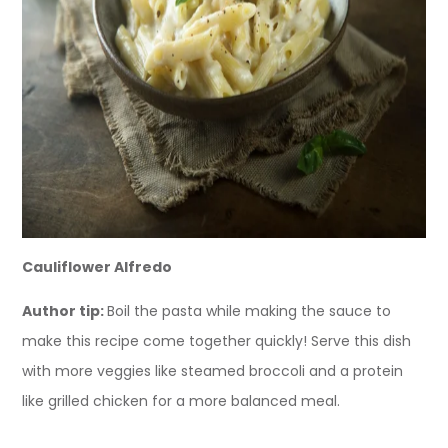
Cauliflower Alfredo
Author tip:
Boil the pasta while making the sauce to
make this recipe come together quickly! Serve this dish
with more veggies like steamed broccoli and a protein
like grilled chicken for a more balanced meal.