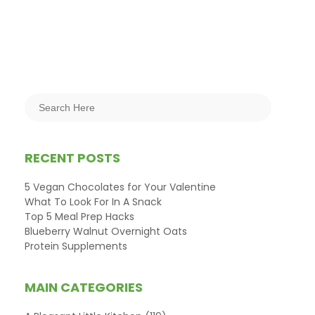
RECENT POSTS
5 Vegan Chocolates for Your Valentine
What To Look For In A Snack
Top 5 Meal Prep Hacks
Blueberry Walnut Overnight Oats
Protein Supplements
MAIN CATEGORIES