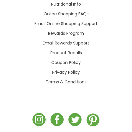
Nutritional Info
Online Shopping FAQs
Email Online Shopping Support
Rewards Program
Email Rewards Support
Product Recalls
Coupon Policy
Privacy Policy
Terms & Conditions