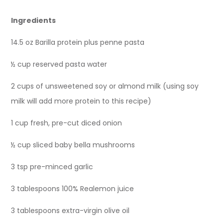
Ingredients
14.5 oz Barilla protein plus penne pasta
½ cup reserved pasta water
2 cups of unsweetened soy or almond milk (using soy
milk will add more protein to this recipe)
1 cup fresh, pre-cut diced onion
½ cup sliced baby bella mushrooms
3 tsp pre-minced garlic
3 tablespoons 100% Realemon juice
3 tablespoons extra-virgin olive oil