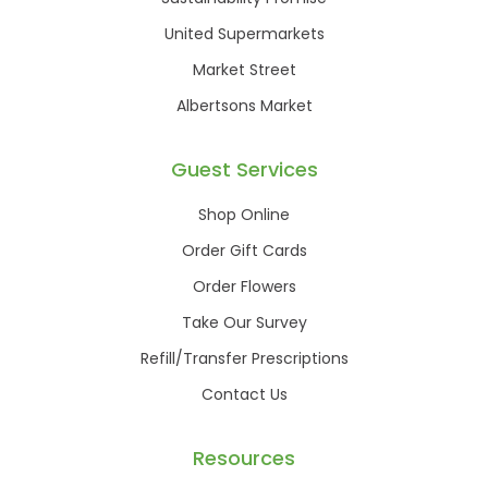
United Supermarkets
Market Street
Albertsons Market
Guest Services
Shop Online
Order Gift Cards
Order Flowers
Take Our Survey
Refill/Transfer Prescriptions
Contact Us
Resources