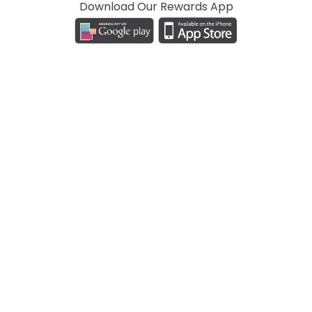
Download Our Rewards App