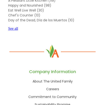
A Pleasant Little Kitchen
(119)
Happy and Nourished
(98)
Eat Well Live Well
(30)
Chef's Counter
(13)
Day of the Dead, Día de los Muertos
(10)
See all
Company Information
About The United Family
Careers
Commitment to Community
Sustainability Promise