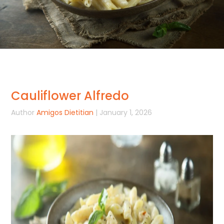
Cauliflower Alfredo
Author
Amigos Dietitian
| January 1, 2026