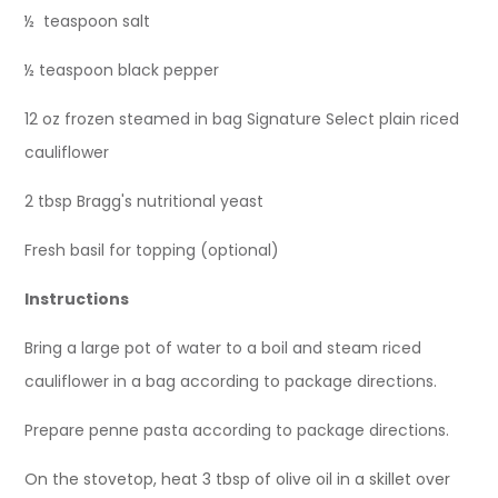
½ teaspoon salt
½ teaspoon black pepper
12 oz frozen steamed in bag Signature Select plain riced
cauliflower
2 tbsp Bragg's nutritional yeast
Fresh basil for topping (optional)
Instructions
Bring a large pot of water to a boil and steam riced
cauliflower in a bag according to package directions.
Prepare penne pasta according to package directions.
On the stovetop, heat 3 tbsp of olive oil in a skillet over