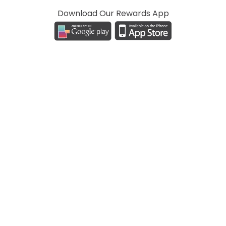
Download Our Rewards App