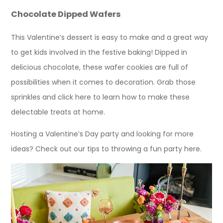
Chocolate Dipped Wafers
This Valentine’s dessert is easy to make and a great way
to get kids involved in the festive baking! Dipped in
delicious chocolate, these wafer cookies are full of
possibilities when it comes to decoration. Grab those
sprinkles and click here to learn how to make these
delectable treats at home.
Hosting a Valentine’s Day party and looking for more
ideas? Check out our tips to throwing a fun party here.