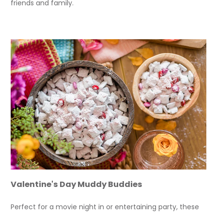
friends and family.
Valentine's Day Muddy Buddies
Perfect for a movie night in or entertaining party, these