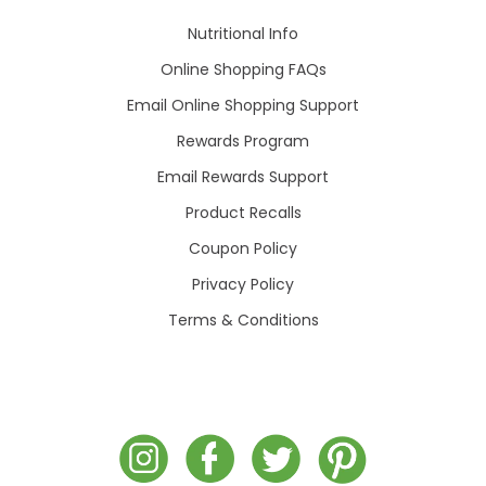
Nutritional Info
Online Shopping FAQs
Email Online Shopping Support
Rewards Program
Email Rewards Support
Product Recalls
Coupon Policy
Privacy Policy
Terms & Conditions