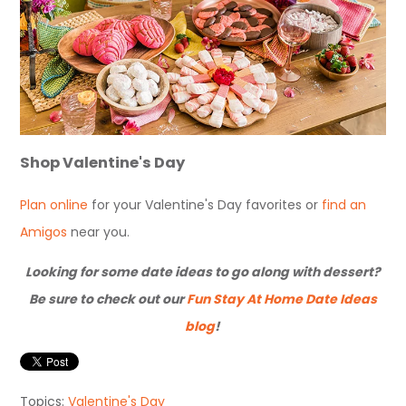
Shop Valentine's Day
Plan online
for your Valentine's Day favorites
or
find an
Amigos
near you
.
Looking for some date ideas to go along with dessert?
Be sure to check out our
Fun Stay At Home Date Ideas
blog
!
Topics:
Valentine's Day