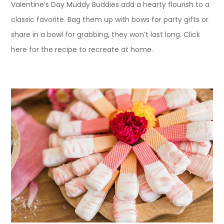
Valentine’s Day Muddy Buddies add a hearty flourish to a
classic favorite. Bag them up with bows for party gifts or
share in a bowl for grabbing, they won’t last long. Click
here for the recipe to recreate at home.