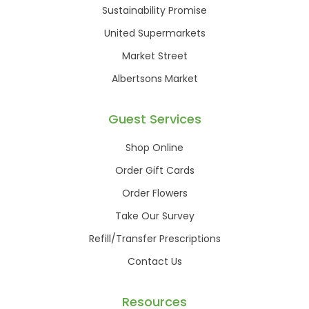
Sustainability Promise
United Supermarkets
Market Street
Albertsons Market
Guest Services
Shop Online
Order Gift Cards
Order Flowers
Take Our Survey
Refill/Transfer Prescriptions
Contact Us
Resources