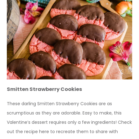
Smitten Strawberry Cookies
These darling Smitten Strawberry Cookies are as
scrumptious as they are adorable. Easy to make, this
Valentine’s dessert requires only a few ingredients! Check
out the recipe here to recreate them to share with