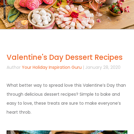
Valentine's Day Dessert Recipes
Author
Your Holiday Inspiration Guru
| January 28, 2020
What better way to spread love this Valentine’s Day than
through delicious dessert recipes? Simple to bake and
easy to love, these treats are sure to make everyone’s
heart throb.