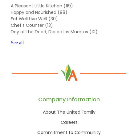
A Pleasant Little Kitchen
(119)
Happy and Nourished
(98)
Eat Well Live Well
(30)
Chef's Counter
(13)
Day of the Dead, Día de los Muertos
(10)
See all
Company Information
About The United Family
Careers
Commitment to Community