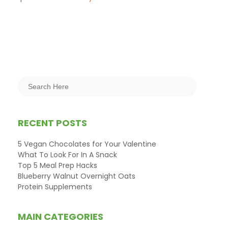
RECENT POSTS
5 Vegan Chocolates for Your Valentine
What To Look For In A Snack
Top 5 Meal Prep Hacks
Blueberry Walnut Overnight Oats
Protein Supplements
MAIN CATEGORIES