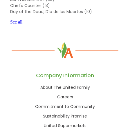
Chef's Counter
(13)
Day of the Dead, Día de los Muertos
(10)
See all
Company Information
About The United Family
Careers
Commitment to Community
Sustainability Promise
United Supermarkets