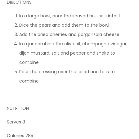
DIRECTIONS
In a large bowl, pour the shaved brussels into it
Dice the pears and add them to the bowl
Add the dried cherries and gorgonzola cheese
In a jar combine the olive oil, champagne vinegar,
dijon mustard, salt and pepper and shake to
combine
Pour the dressing over the salad and toss to
combine
NUTRITION
Serves 8
Calories 285