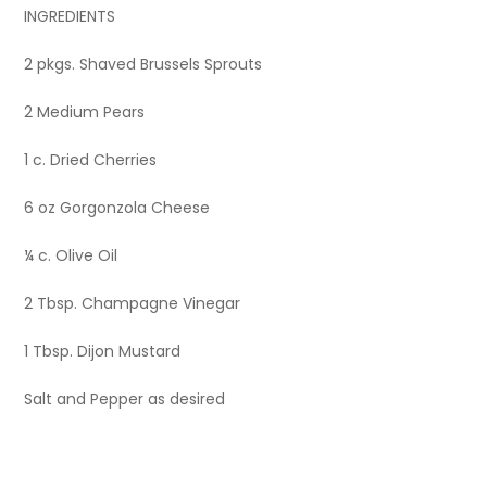
INGREDIENTS
2 pkgs. Shaved Brussels Sprouts
2 Medium Pears
1 c. Dried Cherries
6 oz Gorgonzola Cheese
¼ c. Olive Oil
2 Tbsp. Champagne Vinegar
1 Tbsp. Dijon Mustard
Salt and Pepper as desired