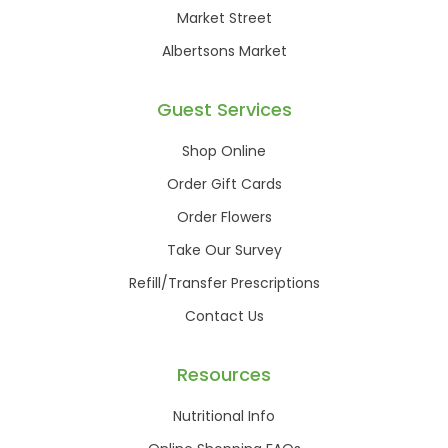
Market Street
Albertsons Market
Guest Services
Shop Online
Order Gift Cards
Order Flowers
Take Our Survey
Refill/Transfer Prescriptions
Contact Us
Resources
Nutritional Info