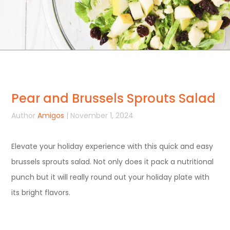
Pear and Brussels Sprouts Salad
Author
Amigos
| November 1, 2024
Elevate your holiday experience with this quick and easy
brussels sprouts salad. Not only does it pack a nutritional
punch but it will really round out your holiday plate with
its bright flavors.