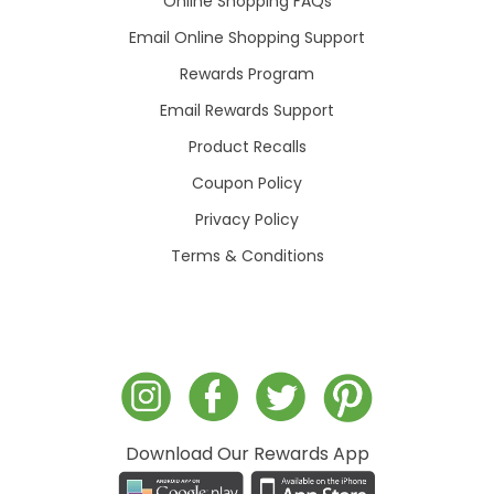
Online Shopping FAQs
Email Online Shopping Support
Rewards Program
Email Rewards Support
Product Recalls
Coupon Policy
Privacy Policy
Terms & Conditions
Download Our Rewards App