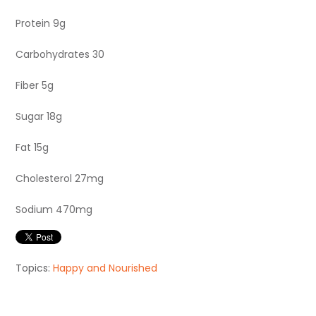
Protein 9g
Carbohydrates 30
Fiber 5g
Sugar 18g
Fat 15g
Cholesterol 27mg
Sodium 470mg
Topics:
Happy and Nourished