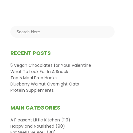
RECENT POSTS
5 Vegan Chocolates for Your Valentine
What To Look For In A Snack
Top 5 Meal Prep Hacks
Blueberry Walnut Overnight Oats
Protein Supplements
MAIN CATEGORIES
A Pleasant Little Kitchen
(119)
Happy and Nourished
(98)
Eat Well Live Well
(30)