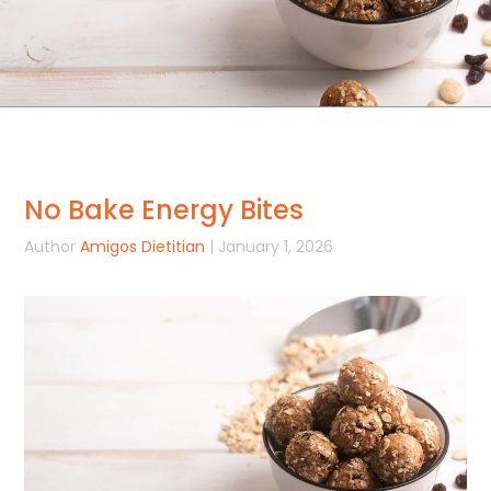
No Bake Energy Bites
Author
Amigos Dietitian
| January 1, 2026