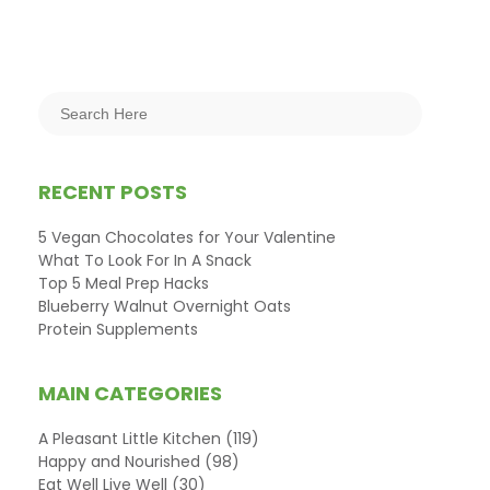
RECENT POSTS
5 Vegan Chocolates for Your Valentine
What To Look For In A Snack
Top 5 Meal Prep Hacks
Blueberry Walnut Overnight Oats
Protein Supplements
MAIN CATEGORIES
A Pleasant Little Kitchen
(119)
Happy and Nourished
(98)
Eat Well Live Well
(30)