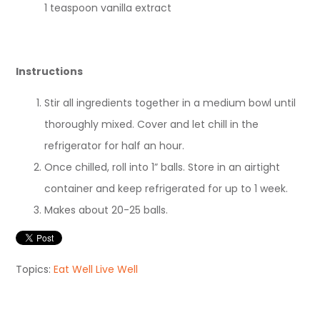
1 teaspoon vanilla extract
Instructions
Stir all ingredients together in a medium bowl until
thoroughly mixed. Cover and let chill in the
refrigerator for half an hour.
Once chilled, roll into 1” balls. Store in an airtight
container and keep refrigerated for up to 1 week.
Makes about 20-25 balls.
Topics:
Eat Well Live Well