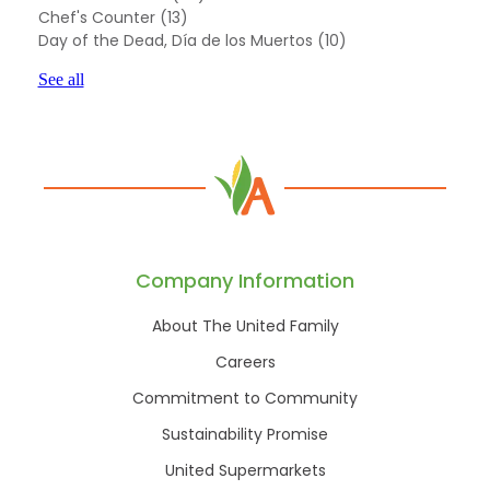
Chef's Counter
(13)
Day of the Dead, Día de los Muertos
(10)
See all
Company Information
About The United Family
Careers
Commitment to Community
Sustainability Promise
United Supermarkets