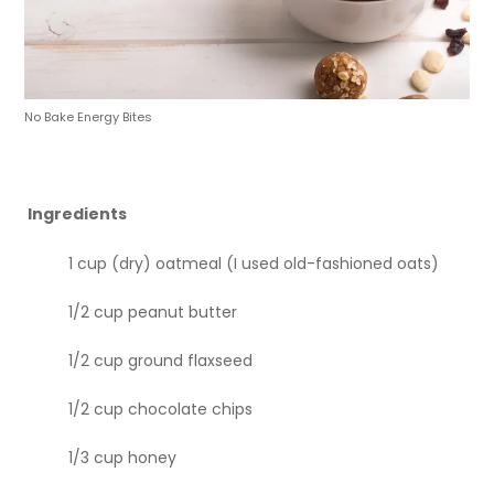
No Bake Energy Bites
Ingredients
1 cup (dry) oatmeal (I used old-fashioned oats)
1/2 cup peanut butter
1/2 cup ground flaxseed
1/2 cup chocolate chips
1/3 cup honey