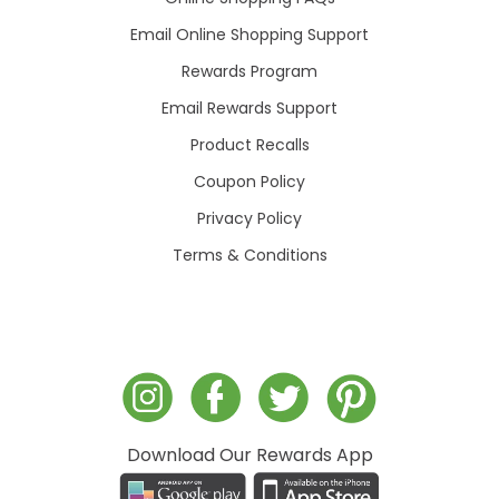
Email Online Shopping Support
Rewards Program
Email Rewards Support
Product Recalls
Coupon Policy
Privacy Policy
Terms & Conditions
Download Our Rewards App