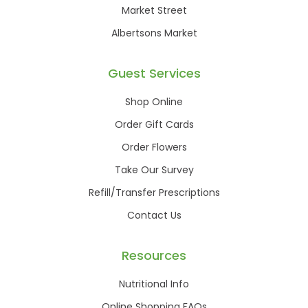
Market Street
Albertsons Market
Guest Services
Shop Online
Order Gift Cards
Order Flowers
Take Our Survey
Refill/Transfer Prescriptions
Contact Us
Resources
Nutritional Info
Online Shopping FAQs