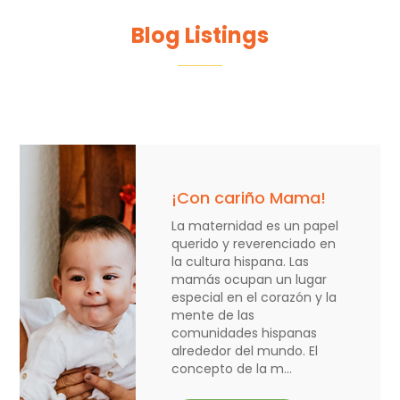
Blog Listings
¡Con cariño Mama!
La maternidad es un papel
querido y reverenciado en
la cultura hispana. Las
mamás ocupan un lugar
especial en el corazón y la
mente de las
comunidades hispanas
alrededor del mundo. El
concepto de la m...