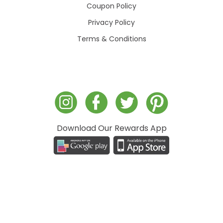
Coupon Policy
Privacy Policy
Terms & Conditions
Download Our Rewards App