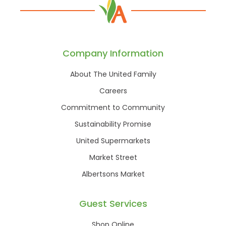
Company Information
About The United Family
Careers
Commitment to Community
Sustainability Promise
United Supermarkets
Market Street
Albertsons Market
Guest Services
Shop Online