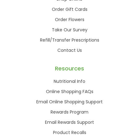
Order Gift Cards
Order Flowers
Take Our Survey
Refill/Transfer Prescriptions
Contact Us
Resources
Nutritional Info
Online Shopping FAQs
Email Online Shopping Support
Rewards Program
Email Rewards Support
Product Recalls