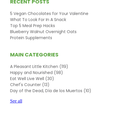
RECENT POSTS
5 Vegan Chocolates for Your Valentine
What To Look For In A Snack
Top 5 Meal Prep Hacks
Blueberry Walnut Overnight Oats
Protein Supplements
MAIN CATEGORIES
A Pleasant Little Kitchen
(119)
Happy and Nourished
(98)
Eat Well Live Well
(30)
Chef's Counter
(13)
Day of the Dead, Día de los Muertos
(10)
See all