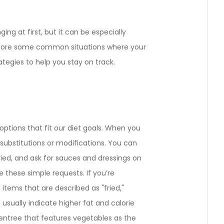
ing at first, but it can be especially
xplore some common situations where your
tegies to help you stay on track.
ptions that fit our diet goals. When you
or substitutions or modifications. You can
ried, and ask for sauces and dressings on
these simple requests. If you’re
 items that are described as "fried,"
 usually indicate higher fat and calorie
 entree that features vegetables as the