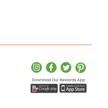
Download Our Rewards App