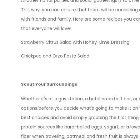
Another tip for parties and social gatherings is to offer
This way, you can ensure that there will be nourishing
with friends and family. Here are some recipes you ca
that everyone will love!
Strawberry Citrus Salad with Honey-Lime Dressing
Chickpea and Orzo Pasta Salad
Scout Your Surroundings
Whether it's at a gas station, a hotel breakfast bar, or a
options before you decide what’s going to make it on y
best choices and avoid simply grabbing the first thing 
protein sources like hard-boiled eggs, yogurt, or a lowe
fiber when traveling, oatmeal and fresh fruit is always