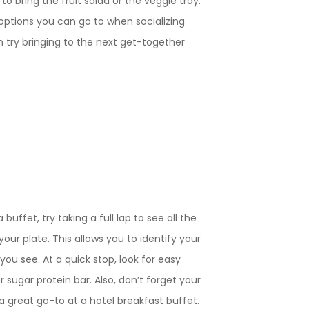
 to bring the fruit salad or the veggie tray.
 options you can go to when socializing
n try bringing to the next get-together
 buffet, try taking a full lap to see all the
our plate. This allows you to identify your
you see. At a quick stop, look for easy
r sugar protein bar. Also, don’t forget your
 a great go-to at a hotel breakfast buffet.