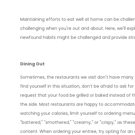
Maintaining efforts to eat well at home can be challeng
challenging when you're out and about. Here, we'll e
newfound habits might be challenged and provide stra
Dining Out
Sometimes, the restaurants we visit don't have many o
find yourself in this situation, don’t be afraid to ask f
request that your food be grilled or baked instead of f
the side. Most restaurants are happy to accommodate 
watching your calories, limit yourself to ordering menu
"battered," "smothered," "creamy," or "crispy," as these
content. When ordering your entree, try opting for an