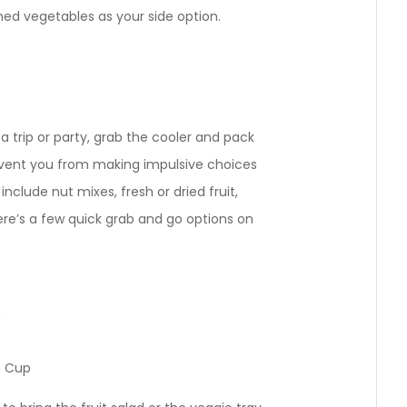
amed vegetables as your side option.
 a trip or party, grab the cooler and pack
event you from making impulsive choices
nclude nut mixes, fresh or dried fruit,
re’s a few quick grab and go options on
m
n Cup