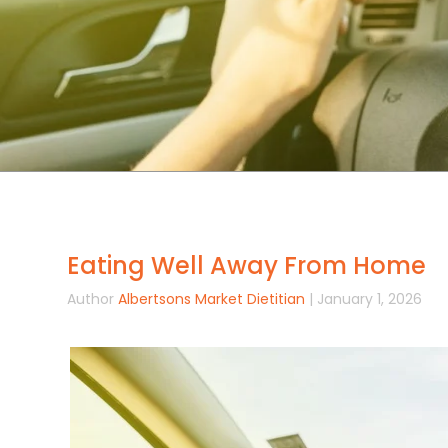
Eating Well Away From Home
Author
Albertsons Market Dietitian
| January 1, 2026