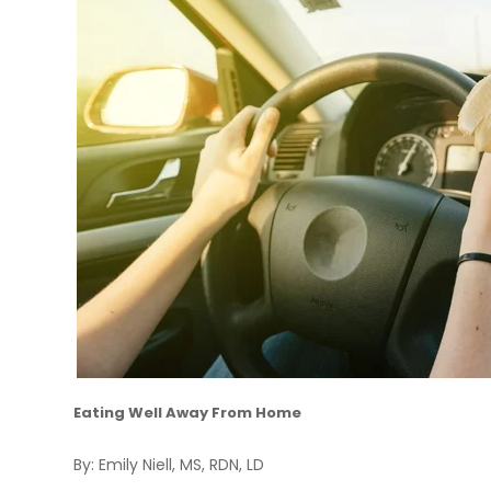
Eating Well Away From Home
By: Emily Niell, MS, RDN, LD