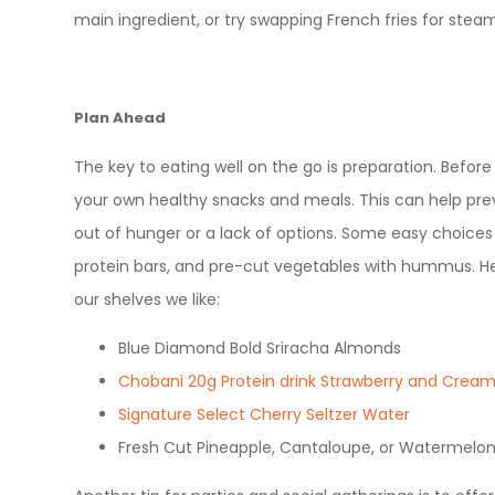
main ingredient, or try swapping French fries for ste
Plan Ahead
The key to eating well on the go is preparation. Before
your own healthy snacks and meals. This can help pr
out of hunger or a lack of options. Some easy choices i
protein bars, and pre-cut vegetables with hummus. He
our shelves we like:
Blue Diamond Bold Sriracha Almonds
Chobani 20g Protein drink Strawberry and Crea
Signature Select Cherry Seltzer Water
Fresh Cut Pineapple, Cantaloupe, or Watermelo