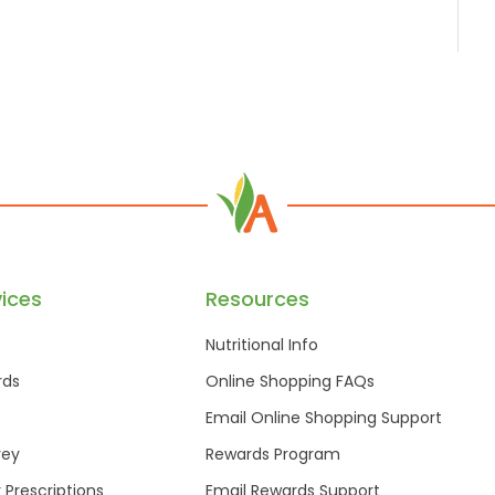
ices
Resources
Nutritional Info
rds
Online Shopping FAQs
Email Online Shopping Support
vey
Rewards Program
r Prescriptions
Email Rewards Support