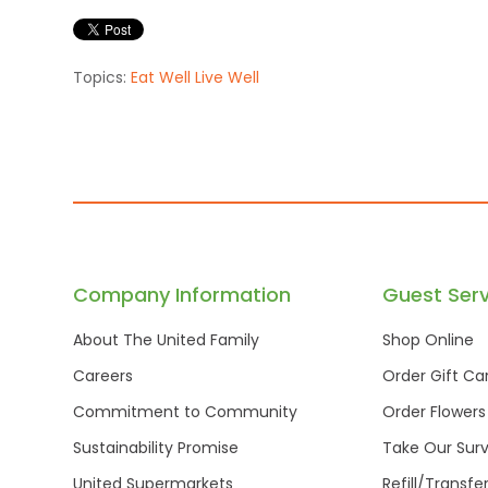
Topics:
Eat Well Live Well
Company Information
Guest Serv
About The United Family
Shop Online
Careers
Order Gift Ca
Commitment to Community
Order Flowers
Sustainability Promise
Take Our Sur
United Supermarkets
Refill/Transfe