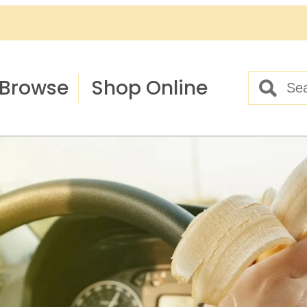
Browse
Shop Online