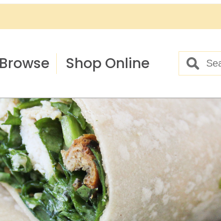
Browse
Shop Online