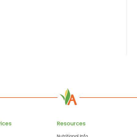
ices
Resources
Nutritional Info