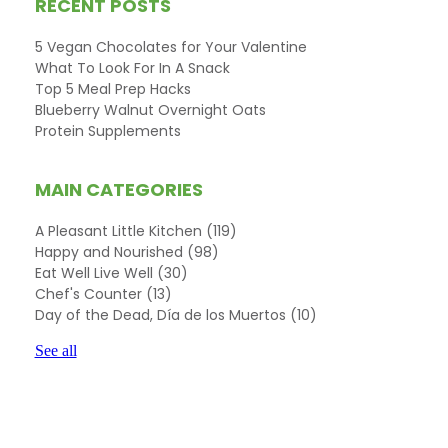
RECENT POSTS
5 Vegan Chocolates for Your Valentine
What To Look For In A Snack
Top 5 Meal Prep Hacks
Blueberry Walnut Overnight Oats
Protein Supplements
MAIN CATEGORIES
A Pleasant Little Kitchen
(119)
Happy and Nourished
(98)
Eat Well Live Well
(30)
Chef's Counter
(13)
Day of the Dead, Día de los Muertos
(10)
See all