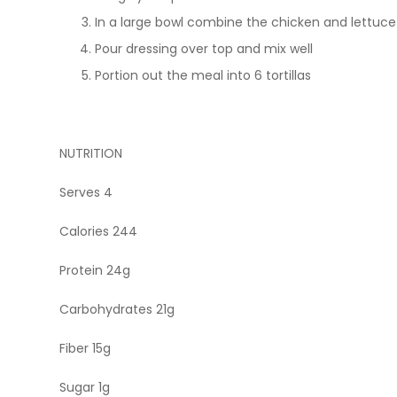
In a large bowl combine the chicken and lettuce
Pour dressing over top and mix well
Portion out the meal into 6 tortillas
NUTRITION
Serves 4
Calories 244
Protein 24g
Carbohydrates 21g
Fiber 15g
Sugar 1g