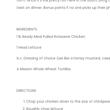
form. Since it’s still pretty hot here in the south, brin
twist on dinner. Bonus points if no one picks up their 
INGREDIENTS
1 lb Ready Meal Pulled Rotisserie Chicken
1 Head Lettuce
¼ c. Dressing of choice (we like a honey mustard, caesa
4 Mission Whole Wheat Tortillas
DIRECTIONS
Chop your chicken down to the size of chickpea
Roughly chop lettuce