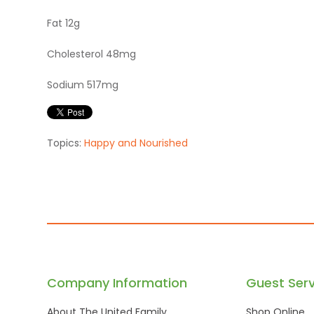
Fat 12g
Cholesterol 48mg
Sodium 517mg
Topics:
Happy and Nourished
Company Information
Guest Serv
About The United Family
Shop Online