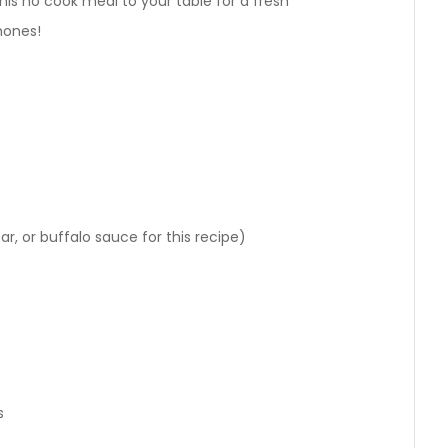
g this no cook meal to your table for a fresh
phones!
r, or buffalo sauce for this recipe)
s