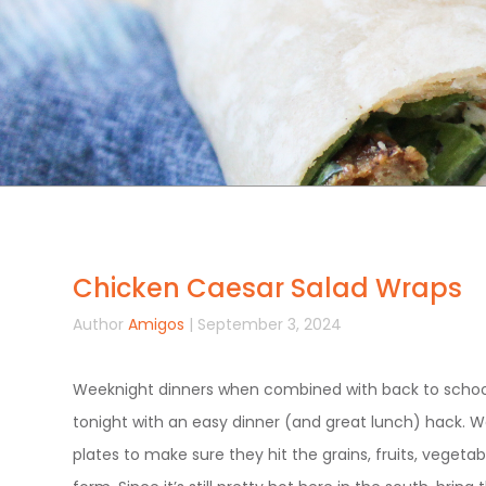
Chicken Caesar Salad Wraps
Author
Amigos
| September 3, 2024
Weeknight dinners when combined with back to schoo
tonight with an easy dinner (and great lunch) hack. W
plates to make sure they hit the grains, fruits, vegetabl