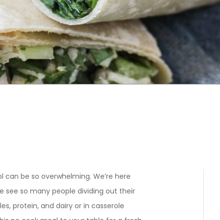
l can be so overwhelming. We’re here
e see so many people dividing out their
es, protein, and dairy or in casserole